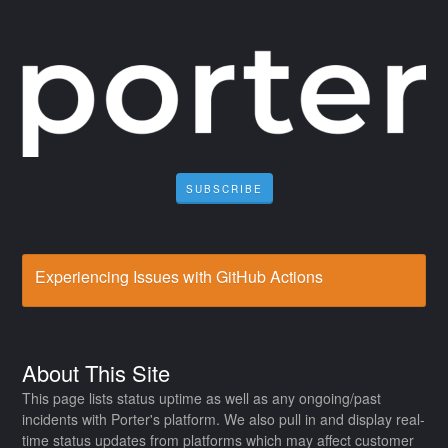
SUBSCRIBE
Experiencing Issues with GitHub Actions
About This Site
This page lists status uptime as well as any ongoing/past
incidents with Porter's platform. We also pull in and display real-
time status updates from platforms which may affect customer