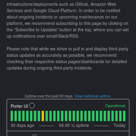
infrastructure/deployments such as Github, Amazon Web
Services and Google Cloud Platform. In order to be notified
about ongoing incidents or upcoming maintenance on our
platform, we recommend subscribing to this page by clicking on
the "Subscribe to Updates" button at the top, where you can set
up notifications over email/Slack/RSS.
Please note that while we strive to pull in and display third-party
status updates as accurately as possible, we recommend
checking their respective status pages/dashboards for detailed
updates during ongoing third-party incidents.
Uptime over the past
30
days.
View historical uptime.
Operational
Porter UI
?
30
days ago
99.95
% uptime
Today