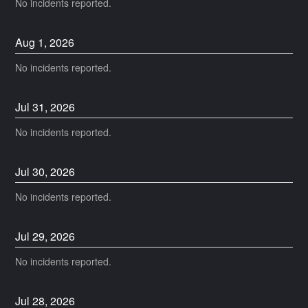
No incidents reported.
Aug
1
,
2026
No incidents reported.
Jul
31
,
2026
No incidents reported.
Jul
30
,
2026
No incidents reported.
Jul
29
,
2026
No incidents reported.
Jul
28
,
2026