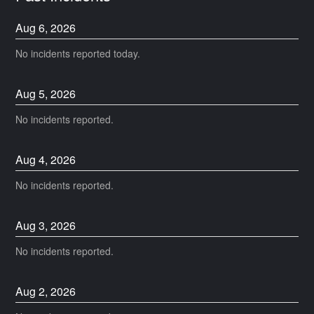
Aug
6
,
2026
No incidents reported today.
Aug
5
,
2026
No incidents reported.
Aug
4
,
2026
No incidents reported.
Aug
3
,
2026
No incidents reported.
Aug
2
,
2026