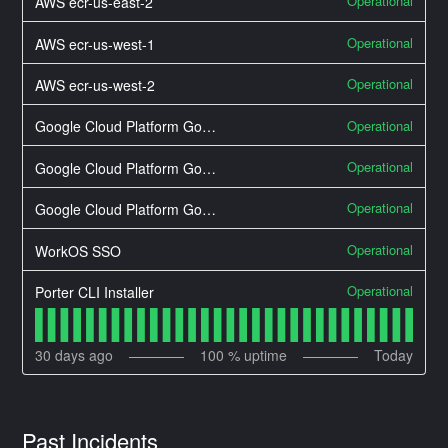
Operational
AWS ecr-us-east-2
Operational
AWS ecr-us-west-1
Operational
AWS ecr-us-west-2
Operational
Google Cloud Platform Google Cloud Networking
Operational
Google Cloud Platform Google Compute Engine
Operational
Google Cloud Platform Google Kubernetes Engine
Operational
WorkOS SSO
Operational
Porter CLI Installer
30
days ago
100
% uptime
Today
Past Incidents