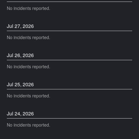
No incidents reported.
Jul
27
,
2026
No incidents reported.
Jul
26
,
2026
No incidents reported.
Jul
25
,
2026
No incidents reported.
Jul
24
,
2026
No incidents reported.