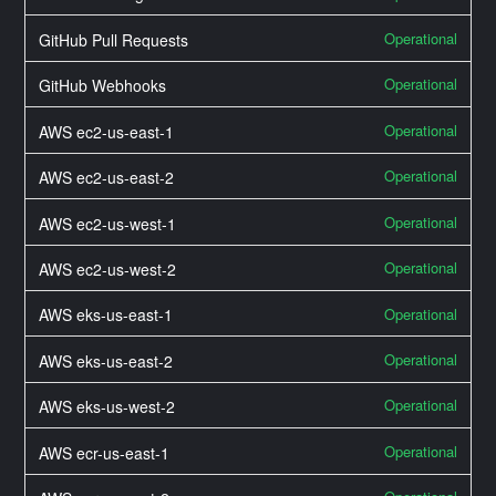
Operational
GitHub Pull Requests
Operational
GitHub Webhooks
Operational
AWS ec2-us-east-1
Operational
AWS ec2-us-east-2
Operational
AWS ec2-us-west-1
Operational
AWS ec2-us-west-2
Operational
AWS eks-us-east-1
Operational
AWS eks-us-east-2
Operational
AWS eks-us-west-2
Operational
AWS ecr-us-east-1