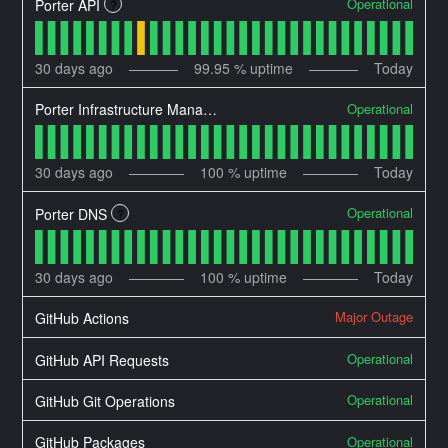
Operational
Porter API
?
30
days ago
99.95
% uptime
Today
Operational
Porter Infrastructure Manager
30
days ago
100
% uptime
Today
Operational
Porter DNS
?
30
days ago
100
% uptime
Today
Major Outage
GitHub Actions
Operational
GitHub API Requests
Operational
GitHub Git Operations
Operational
GitHub Packages